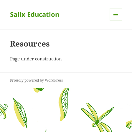
Salix Education
MENU
AND
WIDGETS
Resources
Page under construction
Proudly powered by WordPress